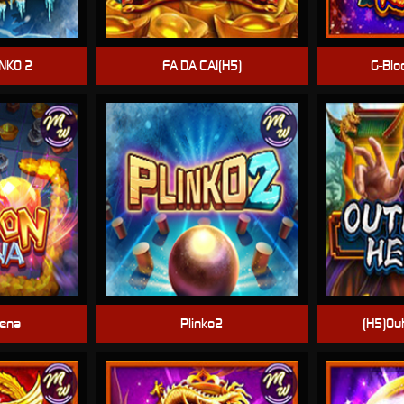
INKO 2
FA DA CAI(H5)
G-Blo
rena
Plinko2
(H5)Ou