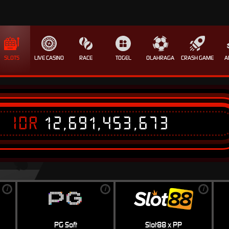
SLOTS
LIVE CASINO
RACE
TOGEL
OLAHRAGA
CRASH GAME
A
IDR
12,691,453,673
i
i
i
PG Soft
Slot88 x PP