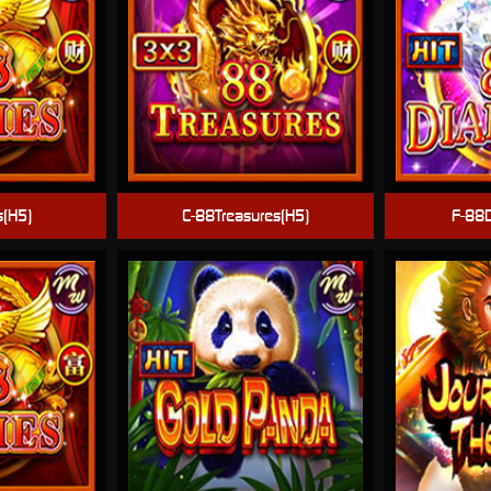
s(H5)
C-88Treasures(H5)
F-88