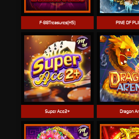
F-88Treasures(H5)
PINE OF PL
Super Ace2+
Dragon A