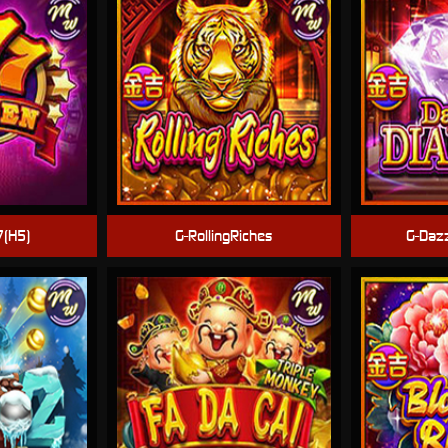
7(H5)
G-RollingRiches
G-Daz