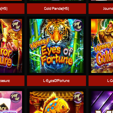
s(H5)
Gold Panda(H5)
Journ
easure
L-EyesOfFortune
L-G