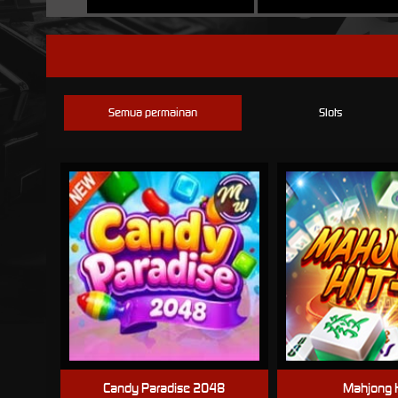
Semua permainan
Slots
Candy Paradise 2048
Mahjong H