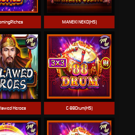
omingRiches
MANEKI NEKO(H5)
tlawed Heroes
C-88Drum(H5)