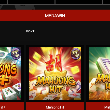
MEGAWIN
Top 20
it +
Mahjong Hit
Mah