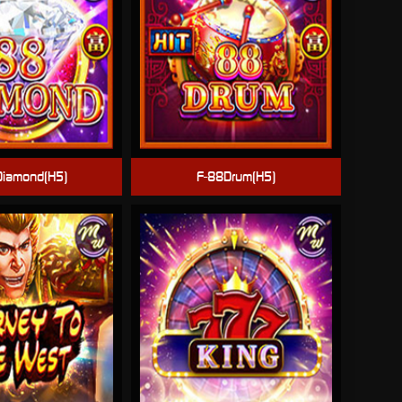
Diamond(H5)
F-88Drum(H5)