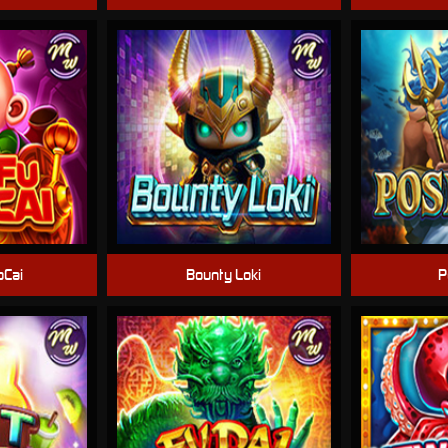
Cai
Bounty Loki
P