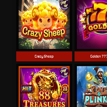
Crazy Sheep
Golden 77