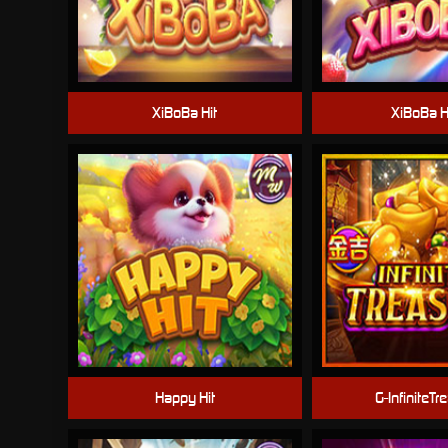
XiBoBa Hit
XiBoBa H
Happy Hit
G-InfiniteTr