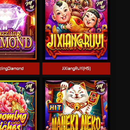
zlingDiamond
JiXiangRuYi(H5)