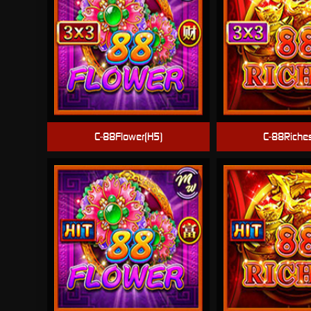
C-88Flower(H5)
C-88Riche