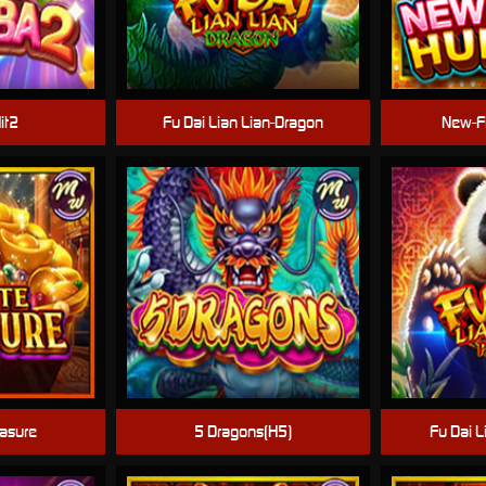
it2
Fu Dai Lian Lian-Dragon
New-Fi
easure
5 Dragons(H5)
Fu Dai L