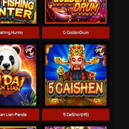
shing Hunter
G-GoldenDrum
ian Lian-Panda
5 CaiShen(H5)