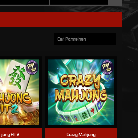
kin****e
IDR
6,696,000.00
Starlight Princess™ 1000
go****a
IDR
6,209,600.00
Rujak Bonanza
linggar****7
IDR
5,199,200.00
Gates of Olympus 1000
go****a
IDR
5,155,000.00
Rujak Bonanza
bir****3
IDR
5,095,500.00
Gates of Gatot Kaca Super Scatter
t****y
IDR
5,013,900.00
Gates of Olympus Super Scatter
rayne****8
jong Hit 2
Crazy Mahjong
IDR
4,551,200.00