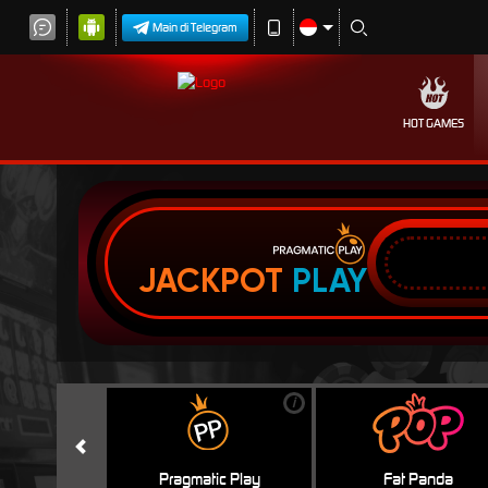
Main di Telegram
HOT GAMES
JACKPOT
PLAY
i
Pragmatic Play
Fat Panda