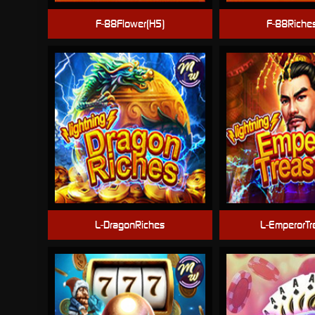
F-88Flower(H5)
F-88Riche
L-DragonRiches
L-EmperorTr