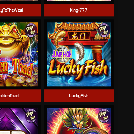
eyToTheWest
King-777
oldenToad
LuckyFish