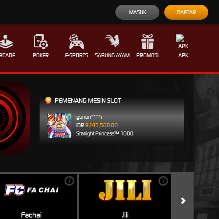
MASUK
DAFTAR
RCADE
POKER
E-SPORTS
SABUNG AYAM
PROMOSI
APK
PEMENANG MESIN SLOT
gunun****i
IDR
9,143,500.00
Starlight Princess™ 1000
bir****3
IDR
7,950,600.00
Gates of Gatot Kaca Super Scatter
i
i
cair****9
IDR
7,132,000.00
No Lim
Mahjong Wins 3 – Black Scatter
Fachai
Jili