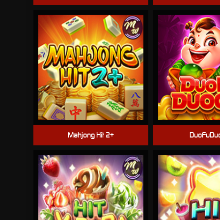
Mahjong Hit 2+
DuoFuDuo