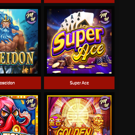
Gates of Olympus 1000
oseidon
Super Ace